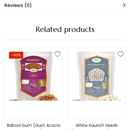
Reviews (0)
Related products
-43%
Out of stock
Add to cart
Read more
Babool Gum (Gum Acacia
White Kaunch Seeds