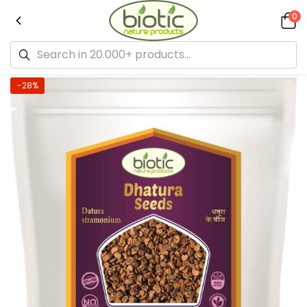
0
-28%