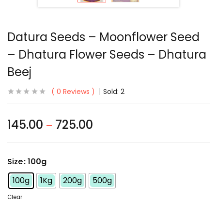
Datura Seeds – Moonflower Seed
– Dhatura Flower Seeds – Dhatura
Beej
0
Reviews
Sold:
2
145.00
725.00
–
Size
: 100g
100g
1Kg
200g
500g
Clear