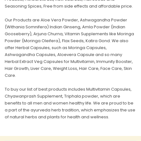
Seasoning Spices, Free from side effects and affordable price.
Our Products are Aloe Vera Powder, Ashwagandha Powder
(Withania Somnifera) Indian Ginseng, Amla Powder (Indian
Gooseberry), Arjuna Churna, Vitamin Supplements like Moringa
Powder (Moringa Oleifera), Flax Seeds, Katira Gond. We also
offer Herbal Capsules, such as Moringa Capsules,
Ashwagandha Capsules, Aloevera Capsule and so many
Herbal Extract Veg Capsules for Multivitamin, Immunity Booster,
Hair Growth, Liver Care, Weight Loss, Hair Care, Face Care, Skin
Care.
To buy our list of best products includes Multivitamin Capsules,
Chyawanprash Supplement, Triphala powder, which are
benefits to all men and women healthy life. We are proud to be
a part of the ayurveda herb tradition, which emphasizes the use
of natural herbs and plants for health and wellness.