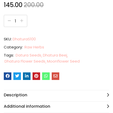
145.00
200.00
SKU:
DhaturaS100
Category:
Raw Herbs
Tags:
Datura Seeds
Dhatura Beej
Dhatura Flower Seeds
Moonflower Seed
Description
Additional information