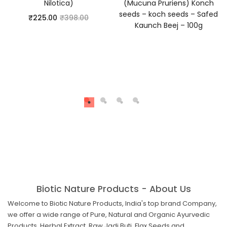
Nilotica)
(Mucuna Pruriens) Konch
seeds – koch seeds – Safed
₹
225.00
₹
398.00
Kaunch Beej – 100g
Biotic Nature Products - About Us
Welcome to Biotic Nature Products, India's top brand Company,
we offer a wide range of Pure, Natural and Organic Ayurvedic
Products, Herbal Extract, Raw Jadi Buti, Flax Seeds and