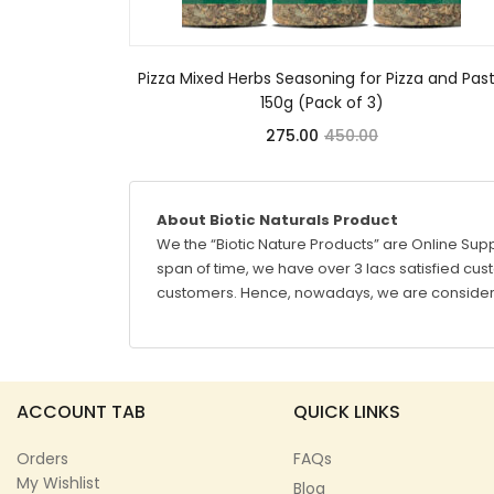
Pizza Mixed Herbs Seasoning for Pizza and Pas
150g (Pack of 3)
275.00
450.00
About Biotic Naturals Product
We the “Biotic Nature Products” are Online Supp
span of time, we have over 3 lacs satisfied custo
customers. Hence, nowadays, we are considere
ACCOUNT TAB
QUICK LINKS
Orders
FAQs
My Wishlist
Blog