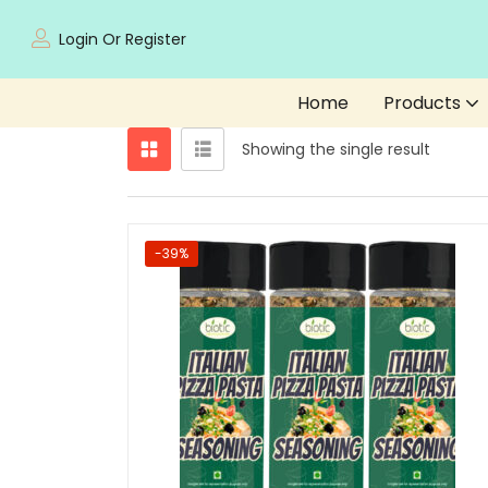
Login Or Register
Home
Products
Showing the single result
-39%