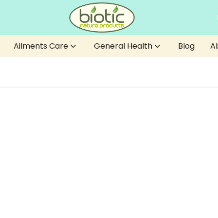
Ailments Care
General Health
Blog
A