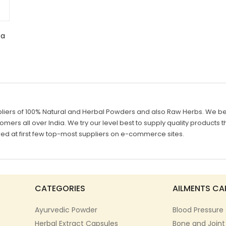
ta
liers of 100% Natural and Herbal Powders and also Raw Herbs. We belie
mers all over India. We try our level best to supply quality products th
d at first few top-most suppliers on e-commerce sites.
CATEGORIES
AILMENTS CA
Ayurvedic Powder
Blood Pressure
Herbal Extract Capsules
Bone and Joint