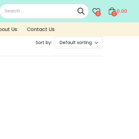
0.00
0
0
bout Us
Contact Us
Sort by:
Default sorting