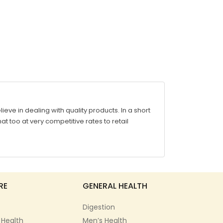
ve in dealing with quality products. In a short
at too at very competitive rates to retail
RE
GENERAL HEALTH
Digestion
 Health
Men’s Health