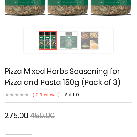
Pizza Mixed Herbs Seasoning for
Pizza and Pasta 150g (Pack of 3)
0
Reviews
Sold:
0
275.00
450.00