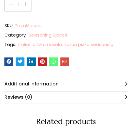
SKU:
PizzaMasala
Category:
Seasoning Spices
Tags:
italian pizza masala
italian pizza seasoning
Additional information
Reviews (0)
Related products