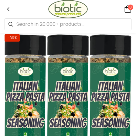
0
-39%