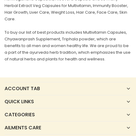
Herbal Extract Veg Capsules for Multivitamin, Immunity Booster,
Hair Growth, Liver Care, Weight Loss, Hair Care, Face Care, Skin
Care.
To buy our list of best products includes Multivitamin Capsules,
Chyawanprash Supplement, Triphala powder, which are
benefits to all men and women healthy life. We are proud to be
a part of the ayurveda herb tradition, which emphasizes the use
of natural herbs and plants for health and wellness.
ACCOUNT TAB
QUICK LINKS
CATEGORIES
AILMENTS CARE