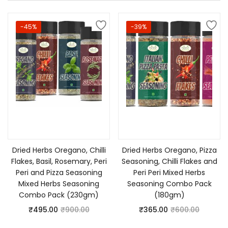
-45%
-39%
Add to cart
Add to cart
Dried Herbs Oregano, Chilli
Dried Herbs Oregano, Pizza
Flakes, Basil, Rosemary, Peri
Seasoning, Chilli Flakes and
Peri and Pizza Seasoning
Peri Peri Mixed Herbs
Mixed Herbs Seasoning
Seasoning Combo Pack
Combo Pack (230gm)
(180gm)
₹
495.00
₹
900.00
₹
365.00
₹
600.00