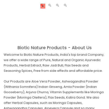
Biotic Nature Products - About Us
Welcome to Biotic Nature Products, India's top brand Company,
we offer a wide range of Pure, Natural and Organic Ayurvedic
Products, Herbal Extract, Raw Jadi Buti, Flax Seeds and
Seasoning Spices, Free from side effects and affordable price.
Our Products are Aloe Vera Powder, Ashwagandha Powder
(Withania Somnifera) Indian Ginseng, Amla Powder (Indian
Gooseberry), Arjuna Churna, Vitamin Supplements like Moringa
Powder (Moringa Oleifera), Flax Seeds, Katira Gond. We also
offer Herbal Capsules, such as Moringa Capsules,
Ashwagandha Capsules, Aloevera Capsule and so many