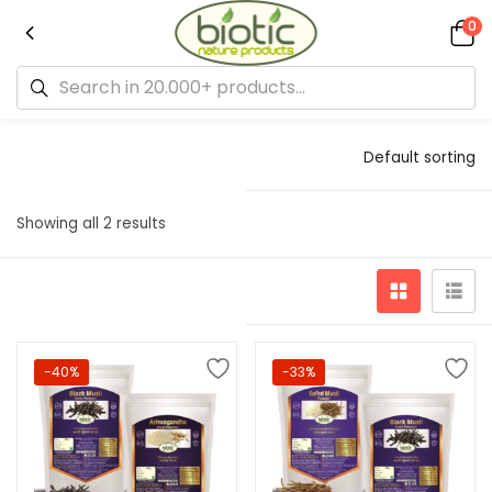
0
Default sorting
Showing all 2 results
-40%
-33%