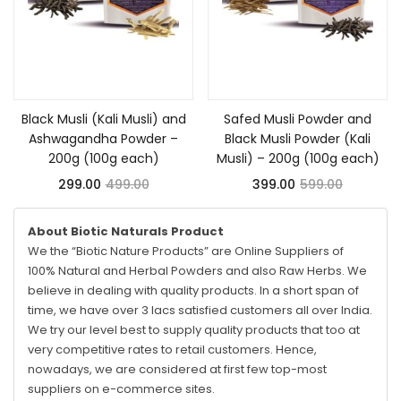
Add to cart
Add to cart
Black Musli (Kali Musli) and
Safed Musli Powder and
Ashwagandha Powder –
Black Musli Powder (Kali
200g (100g each)
Musli) – 200g (100g each)
299.00
499.00
399.00
599.00
About Biotic Naturals Product
We the “Biotic Nature Products” are Online Suppliers of
100% Natural and Herbal Powders and also Raw Herbs. We
believe in dealing with quality products. In a short span of
time, we have over 3 lacs satisfied customers all over India.
We try our level best to supply quality products that too at
very competitive rates to retail customers. Hence,
nowadays, we are considered at first few top-most
suppliers on e-commerce sites.