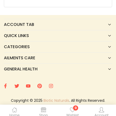
ACCOUNT TAB
QUICK LINKS
CATEGORIES
AILMENTS CARE
GENERAL HEALTH
Copyright © 2025
Biotic Naturals
. All Rights Reserved.
0
Home
Shop
Wishlist
Account