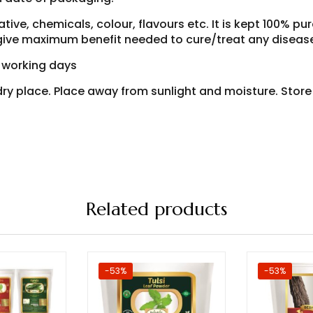
ive, chemicals, colour, flavours etc. It is kept 100% pur
o give maximum benefit needed to cure/treat any diseas
7 working days
d dry place. Place away from sunlight and moisture. Stor
Related products
-53%
-53%