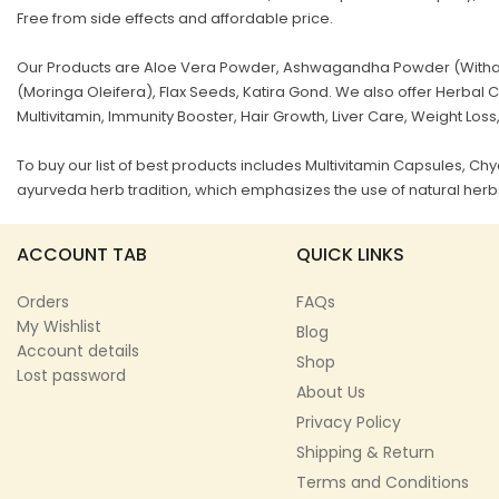
Free from side effects and affordable price.
Our Products are Aloe Vera Powder, Ashwagandha Powder (Withani
(Moringa Oleifera), Flax Seeds, Katira Gond. We also offer Herb
Multivitamin, Immunity Booster, Hair Growth, Liver Care, Weight Loss
To buy our list of best products includes Multivitamin Capsules, 
ayurveda herb tradition, which emphasizes the use of natural herbs
ACCOUNT TAB
QUICK LINKS
Orders
FAQs
My Wishlist
Blog
Account details
Shop
Lost password
About Us
Privacy Policy
Shipping & Return
Terms and Conditions