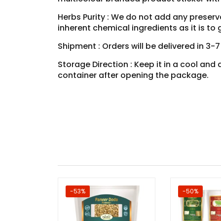
Herbs Purity : We do not add any preservat
inherent chemical ingredients as it is t
Shipment : Orders will be delivered in 3-
Storage Direction : Keep it in a cool an
container after opening the package.
-53%
-50%