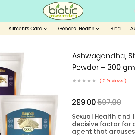
Ailments Care
General Health
Blog
A
Ashwagandha, Sh
Powder – 300 gm
0
Reviews
299.00
597.00
Sexual Health and 
decisive factor for q
agent that arouses 