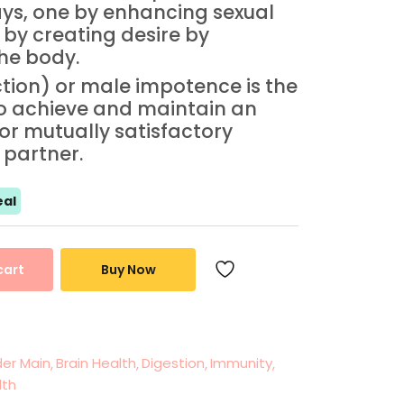
ys, one by enhancing sexual
 by creating desire by
the body.
ction) or male impotence is the
to achieve and maintain an
for mutually satisfactory
 partner.
al
cart
Buy Now
er Main
Brain Health
Digestion
Immunity
lth