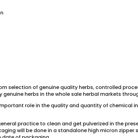
on
om selection of genuine quality herbs, controlled proc
y genuine herbs in the whole sale herbal markets throug
 important role in the quality and quantity of chemical 
general practice to clean and get pulverized in the pre
aging will be done in a standalone high micron zipper si
h date of packaging.