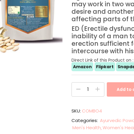
may work in two wa
desire and another
affecting parts of 
ED (Erectile dysfun
inability of a man 
erection sufficient 
intercourse with his
Direct Link of this Product on :
Amazon
Flipkart
Snapde
Add to 
SKU:
COMBO4
Categories:
Ayurvedic Powd
Men's Health
Women's Hea