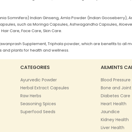
a Somnifera) Indian Ginseng, Amla Powder (Indian Gooseberry), Ar
al Capsules, such as Moringa Capsules, Ashwagandha Capsules, Aloev
, Hair Care, Face Care, Skin Care.
Chyawanprash Supplement, Triphala powder, which are benefits to all m
 and plants for health and wellness.
CATEGORIES
AILMENTS CA
Ayurvedic Powder
Blood Pressure
Herbal Extract Capsules
Bone and Joint
Raw Herbs
Diabetes Care
Seasoning Spices
Heart Health
Superfood Seeds
Jaundice
Kidney Health
Liver Health