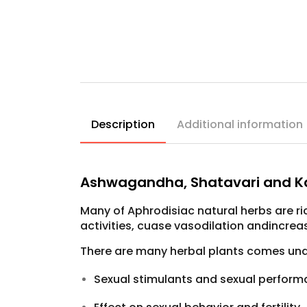
Description
Additional information
Ashwagandha, Shatavari and K
Many of Aphrodisiac natural herbs are r
activities, cuase vasodilation andincrea
There are many herbal plants comes under
Sexual stimulants and sexual perfor