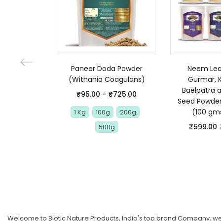
Paneer Doda Powder
Neem Leaf
(Withania Coagulans)
Gurmar, 
Baelpatra 
₹
95.00
–
₹
725.00
Seed Powde
(100 gm
1 Kg
100g
200g
₹
599.00
500g
Welcome to Biotic Nature Products, India's top brand Company, we 