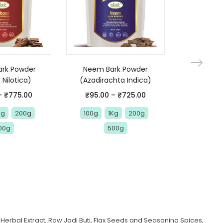
ark Powder
Neem Bark Powder
Arjuna 
 Nilotica)
(Azadirachta Indica)
(Termina
Arjuna Ch
–
₹
775.00
₹
95.00
–
₹
725.00
Kg
200g
100g
1Kg
200g
₹
80.00
00g
500g
1 Kg
1
Herbal Extract, Raw Jadi Buti, Flax Seeds and Seasoning Spices,