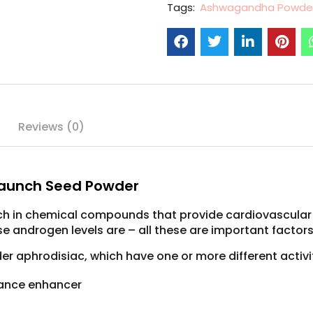
Tags:
Ashwagandha Powde
Reviews (0)
aunch Seed Powder
ich in chemical compounds that provide cardiovascular
se androgen levels are – all these are important factor
 aphrodisiac, which have one or more different activit
mance enhancer