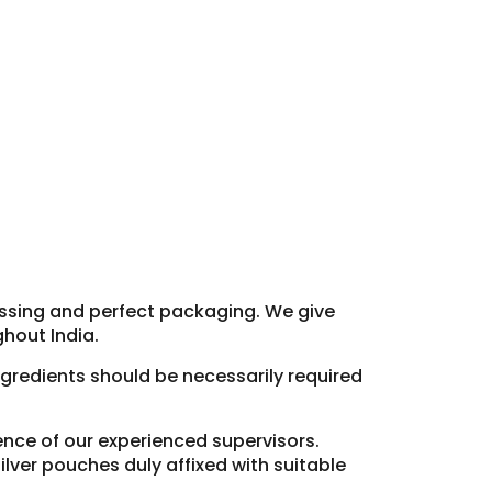
essing and perfect packaging. We give
hout India.
ingredients should be necessarily required
sence of our experienced supervisors.
lver pouches duly affixed with suitable