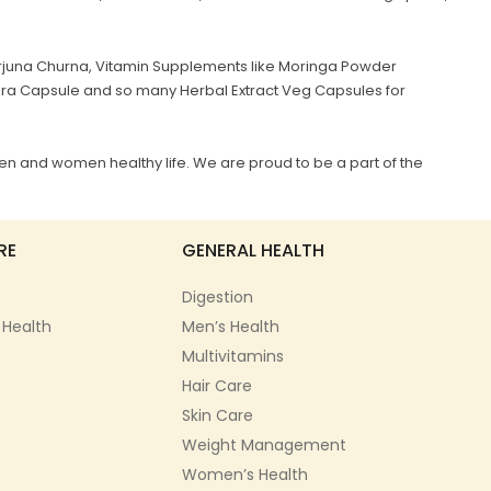
juna Churna, Vitamin Supplements like Moringa Powder
era Capsule and so many Herbal Extract Veg Capsules for
en and women healthy life. We are proud to be a part of the
RE
GENERAL HEALTH
Digestion
 Health
Men’s Health
Multivitamins
Hair Care
Skin Care
Weight Management
Women’s Health