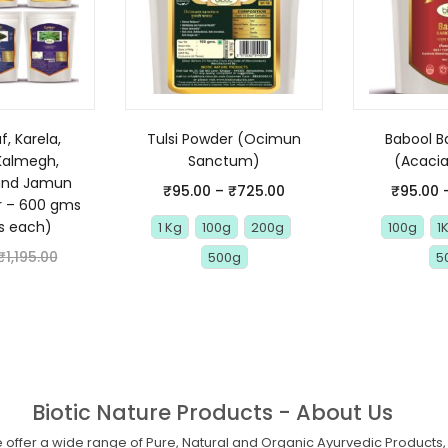
, Karela,
Tulsi Powder (Ocimun
Babool B
Kalmegh,
Sanctum)
(Acacia
and Jamun
₹
95.00
–
₹
725.00
₹
95.00
r – 600 gms
s each)
1 Kg
100g
200g
100g
1
₹
1,195.00
500g
5
Biotic Nature Products - About Us
offer a wide range of Pure, Natural and Organic Ayurvedic Products, 