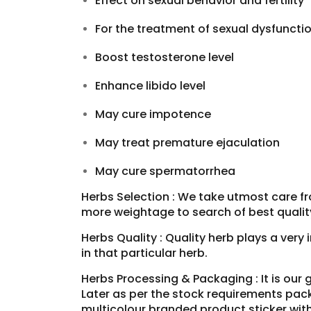
Effect on sexual behavior and fertility
For the treatment of sexual dysfuncti
Boost testosterone level
Enhance libido level
May cure impotence
May treat premature ejaculation
May cure spermatorrhea
Herbs Selection : We take utmost care fr
more weightage to search of best qualit
Herbs Quality : Quality herb plays a very
in that particular herb.
Herbs Processing & Packaging : It is our 
Later as per the stock requirements pack
multicolour branded product sticker wit