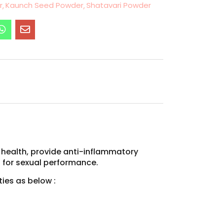
r
Kaunch Seed Powder
Shatavari Powder
 health, provide anti-inflammatory
s for sexual performance.
ies as below :