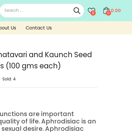
0.00
0
0
bout Us
Contact Us
atavari and Kaunch Seed
s (100 gms each)
Sold:
4
functions are important
uality of life. Aphrodisiac is an
sexual desire. Aphrodisiac