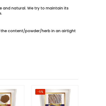
e and natural. We try to maintain its
e.
e the content/powder/herb in an airtight
-5%
-60%