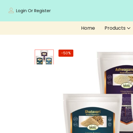
Login Or Register
Home
Products
-50%