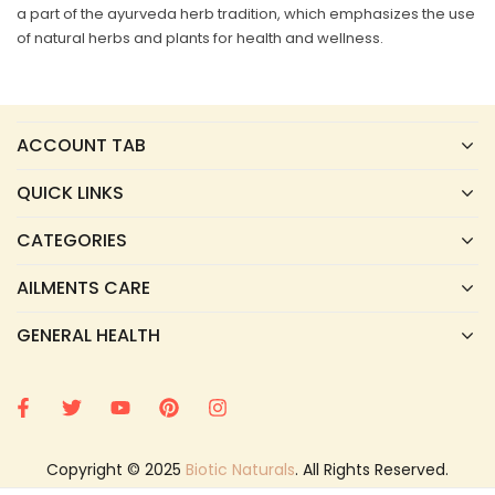
a part of the ayurveda herb tradition, which emphasizes the use
of natural herbs and plants for health and wellness.
ACCOUNT TAB
QUICK LINKS
CATEGORIES
AILMENTS CARE
GENERAL HEALTH
Copyright © 2025
Biotic Naturals
. All Rights Reserved.