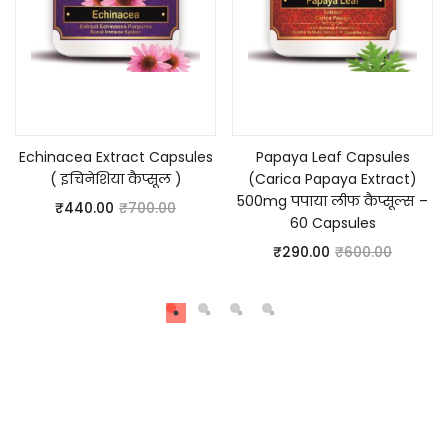
Add to cart
Add to cart
Echinacea Extract Capsules
Papaya Leaf Capsules
( इचिनेशिया कैप्सूल )
(Carica Papaya Extract)
500mg पपाया लीफ कैप्सूल्स –
₹
440.00
₹
700.00
60 Capsules
₹
290.00
₹
600.00