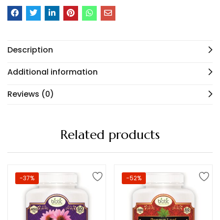
Description
Additional information
Reviews (0)
Related products
-37%
-52%