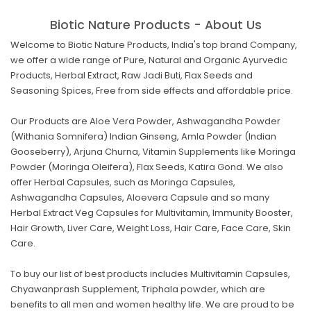
Biotic Nature Products - About Us
Welcome to Biotic Nature Products, India's top brand Company,
we offer a wide range of Pure, Natural and Organic Ayurvedic
Products, Herbal Extract, Raw Jadi Buti, Flax Seeds and
Seasoning Spices, Free from side effects and affordable price.
Our Products are Aloe Vera Powder, Ashwagandha Powder
(Withania Somnifera) Indian Ginseng, Amla Powder (Indian
Gooseberry), Arjuna Churna, Vitamin Supplements like Moringa
Powder (Moringa Oleifera), Flax Seeds, Katira Gond. We also
offer Herbal Capsules, such as Moringa Capsules,
Ashwagandha Capsules, Aloevera Capsule and so many
Herbal Extract Veg Capsules for Multivitamin, Immunity Booster,
Hair Growth, Liver Care, Weight Loss, Hair Care, Face Care, Skin
Care.
To buy our list of best products includes Multivitamin Capsules,
Chyawanprash Supplement, Triphala powder, which are
benefits to all men and women healthy life. We are proud to be