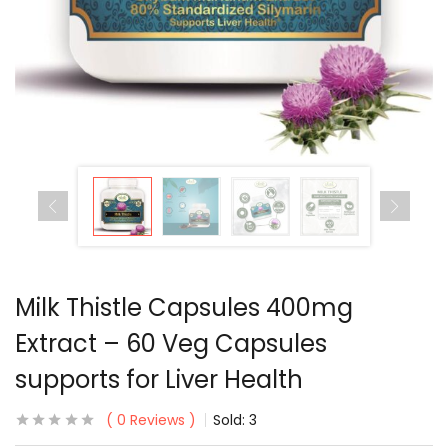
Milk Thistle Capsules 400mg
Extract – 60 Veg Capsules
supports for Liver Health
0
Reviews
Sold:
3