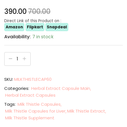
390.00
700.00
Direct Link of this Product on :
Amazon
Flipkart
Snapdeal
Availability:
7 in stock
SKU:
MILKTHISTLECAP60
Categories:
Herbal Extract Capsule Main
Herbal Extract Capsules
Tags:
Milk Thistle Capsules
Milk Thistle Capsules for Liver
Milk Thistle Extract
Milk Thistle Supplement