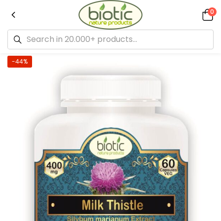
0
-44%