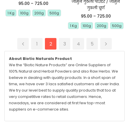
जामुन गुठली पाउडर / जामुन
95.00
–
725.00
गुठली चूर्ण
1 Kg
100g
200g
500g
95.00
–
725.00
1 Kg
100g
200g
500g
1
2
3
4
5
About Biotic Naturals Product
We the “Biotic Nature Products” are Online Suppliers of
100% Natural and Herbal Powders and also Raw Herbs. We
believe in dealing with quality products. In a short span of
time, we have over 3 lacs satisfied customers all over India.
We try our level best to supply quality products that too at
very competitive rates to retail customers. Hence,
nowadays, we are considered at first few top-most
suppliers on e-commerce sites.