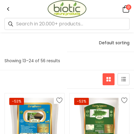
0
Default sorting
Showing 13–24 of 56 results
-53%
-53%