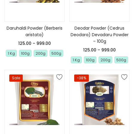
Select options
Select options
Daruhaldi Powder (Berberis
Deodar Powder (Cedrus
aristata)
Deodara) Devadaru Powder
– 100g
125.00
–
999.00
125.00
–
999.00
1 Kg
100g
200g
500g
1 Kg
100g
200g
500g
Sale
-38%
Select options
Select options