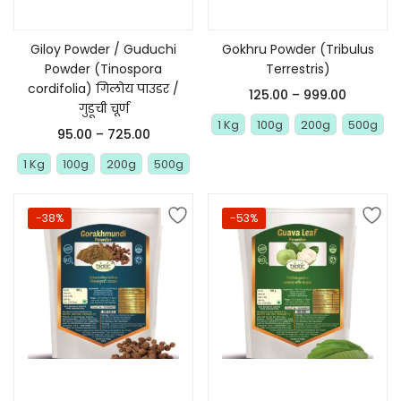
Giloy Powder / Guduchi
Gokhru Powder (Tribulus
Powder (Tinospora
Terrestris)
cordifolia) गिलोय पाउडर /
125.00
–
999.00
गुडूची चूर्ण
1 Kg
100g
200g
500g
95.00
–
725.00
1 Kg
100g
200g
500g
-38%
-53%
Select options
Select options