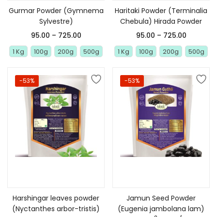
Gurmar Powder (Gymnema
Haritaki Powder (Terminalia
Sylvestre)
Chebula) Hirada Powder
95.00
–
725.00
95.00
–
725.00
1 Kg
100g
200g
500g
1 Kg
100g
200g
500g
-53%
-53%
Select options
Select options
Harshingar leaves powder
Jamun Seed Powder
(Nyctanthes arbor-tristis)
(Eugenia jambolana lam)