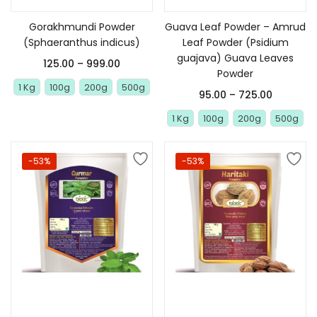
Gorakhmundi Powder
Guava Leaf Powder – Amrud
(Sphaeranthus indicus)
Leaf Powder (Psidium
guajava) Guava Leaves
125.00
–
999.00
Powder
1 Kg
100g
200g
500g
95.00
–
725.00
1 Kg
100g
200g
500g
-53%
-53%
Select options
Select options