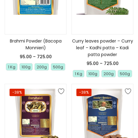
Select options
Select options
Brahmi Powder (Bacopa
Curry leaves powder – Curry
Monnieri)
leaf – Kadhi patta – Kadi
patta powder
95.00
–
725.00
95.00
–
725.00
1 Kg
100g
200g
500g
1 Kg
100g
200g
500g
-38%
-38%