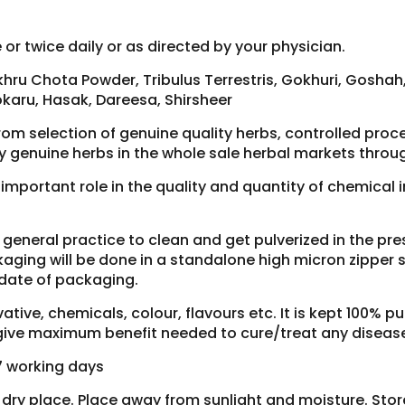
or twice daily or as directed by your physician.
hru Chota Powder, Tribulus Terrestris, Gokhuri, Gosha
karu, Hasak, Dareesa, Shirsheer
rom selection of genuine quality herbs, controlled pro
y genuine herbs in the whole sale herbal markets throug
y important role in the quality and quantity of chemical
ur general practice to clean and get pulverized in the p
aging will be done in a standalone high micron zipper si
 date of packaging.
tive, chemicals, colour, flavours etc. It is kept 100% pu
o give maximum benefit needed to cure/treat any diseas
-7 working days
d dry place. Place away from sunlight and moisture. Sto