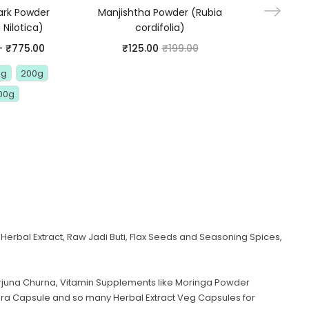
ark Powder
Manjishtha Powder (Rubia
Belgiri P
 Nilotica)
cordifolia)
Marmelo
Powder – 
–
₹
775.00
₹
125.00
₹
199.00
Powder –
Woo
Kg
200g
₹
95.00
00g
1 Kg
1
Herbal Extract, Raw Jadi Buti, Flax Seeds and Seasoning Spices,
juna Churna, Vitamin Supplements like Moringa Powder
era Capsule and so many Herbal Extract Veg Capsules for