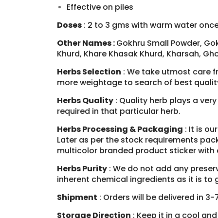
Effective on
piles
Doses
: 2 to 3 gms with warm water once 
Other Names :
Gokhru Small Powder, Gok
Khurd, Khare Khasak Khurd, Kharsah, Gho
Herbs Selection
: We take utmost care f
more weightage to search of best qualit
Herbs Quality
: Quality herb plays a ver
required in that particular herb.
Herbs Processing & Packaging
: It is o
Later as per the stock requirements pack
multicolor branded product sticker with
Herbs Purity
: We do not add any preserva
inherent chemical ingredients as it is t
Shipment
: Orders will be delivered in 3
Storage Direction
: Keep it in a cool an