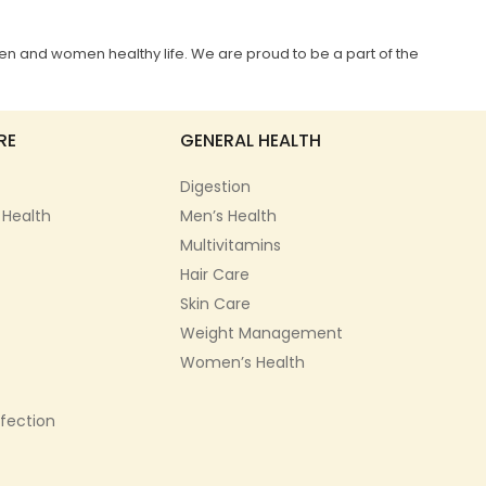
en and women healthy life. We are proud to be a part of the
RE
GENERAL HEALTH
Digestion
 Health
Men’s Health
Multivitamins
Hair Care
Skin Care
Weight Management
Women’s Health
nfection