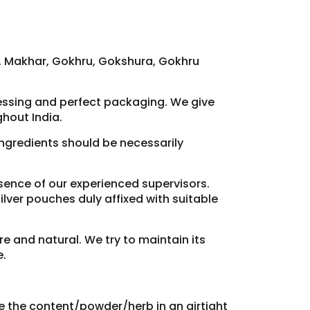
h, Makhar, Gokhru, Gokshura, Gokhru
cessing and perfect packaging. We give
hout India.
 ingredients should be necessarily
resence of our experienced supervisors.
lver pouches duly affixed with suitable
re and natural. We try to maintain its
e.
re the content/powder/herb in an airtight