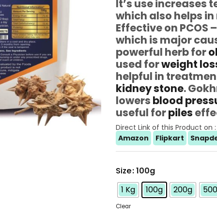
It’s use increases 
which also helps i
Effective on PCOS 
which is major cau
powerful herb for
o
used for
weight los
helpful in treatmen
kidney stone
. Gokh
lowers
blood press
useful for
piles
effe
Direct Link of this Product on :
Amazon
Flipkart
Snapde
Size
: 100g
1 Kg
100g
200g
50
Clear