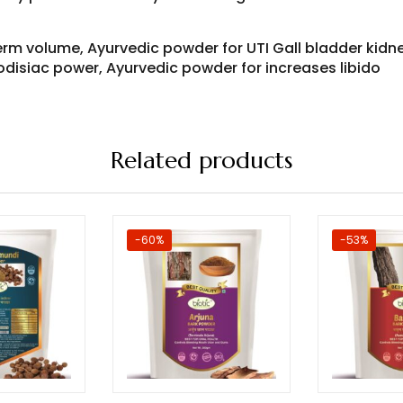
erm volume, Ayurvedic powder for UTI Gall bladder kidn
odisiac power, Ayurvedic powder for increases libido
Related products
-60%
-53%