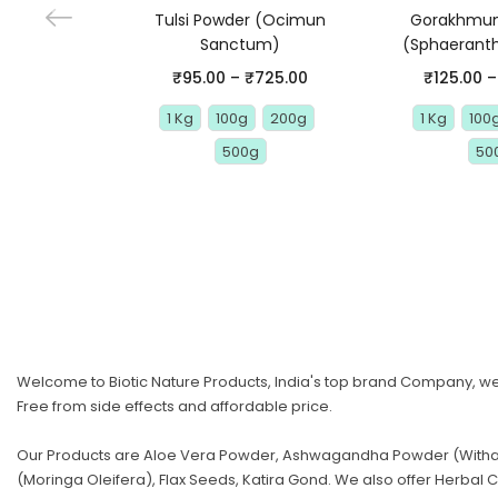
Tulsi Powder (Ocimun
Gorakhmun
Sanctum)
(Sphaeranth
₹
95.00
–
₹
725.00
₹
125.00
–
1 Kg
100g
200g
1 Kg
100
500g
50
Welcome to Biotic Nature Products, India's top brand Company, we 
Free from side effects and affordable price.
Our Products are Aloe Vera Powder, Ashwagandha Powder (Withani
(Moringa Oleifera), Flax Seeds, Katira Gond. We also offer Herb