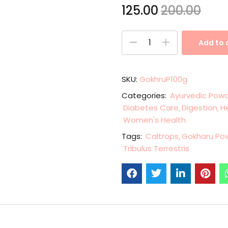
125.00
200.00
Add to 
SKU:
GokhruP100g
Categories:
Ayurvedic Pow
Diabetes Care
Digestion
H
Women's Health
Tags:
Caltrops
Gokharu Po
Tribulus Terrestris