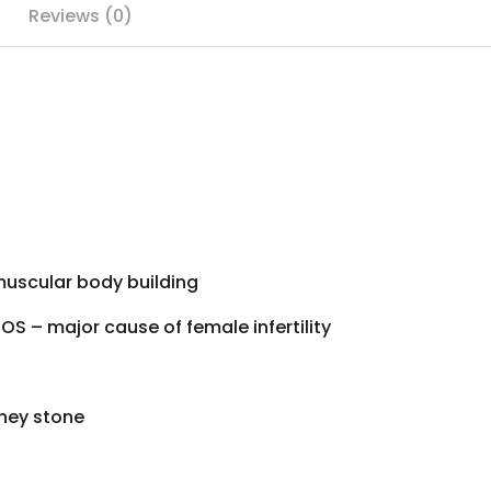
Reviews (0)
 muscular
body building
COS – major cause of
female infertility
ney stone