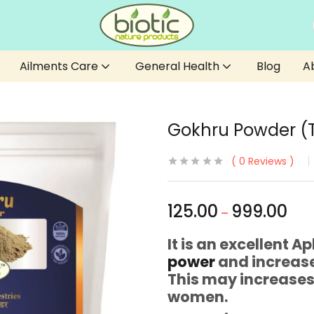
Ailments Care
General Health
Blog
A
Gokhru Powder (Tr
0
Reviews
125.00
999.00
–
It is an excellent 
power
and increase
This may increase
women.