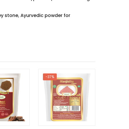
ey stone, Ayurvedic powder for
-37%
-53%
Out of stock