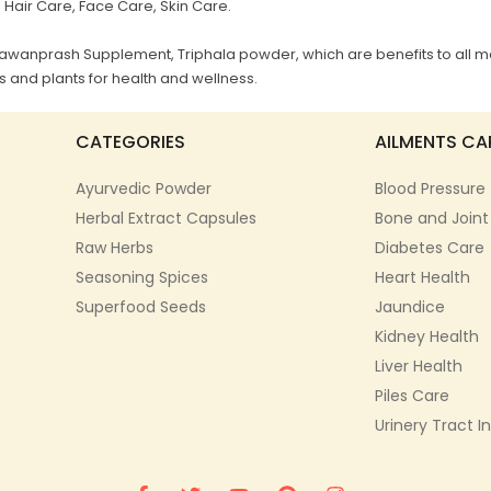
, Hair Care, Face Care, Skin Care.
Chyawanprash Supplement, Triphala powder, which are benefits to all m
 and plants for health and wellness.
CATEGORIES
AILMENTS CA
Ayurvedic Powder
Blood Pressure
Herbal Extract Capsules
Bone and Joint
Raw Herbs
Diabetes Care
Seasoning Spices
Heart Health
Superfood Seeds
Jaundice
Kidney Health
Liver Health
Piles Care
Urinery Tract I