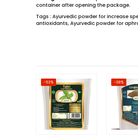
container after opening the package.
Tags : Ayurvedic powder for increase sp
antioxidants, Ayurvedic powder for aphr
-53%
-38%