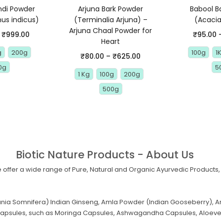
di Powder
Arjuna Bark Powder
Babool B
us indicus)
(Terminalia Arjuna) –
(Acacia
Arjuna Chaal Powder for
₹
999.00
₹
95.00
Heart
g
200g
100g
1
₹
80.00
–
₹
625.00
0g
5
1 Kg
100g
200g
500g
Biotic Nature Products - About Us
offer a wide range of Pure, Natural and Organic Ayurvedic Products, 
a Somnifera) Indian Ginseng, Amla Powder (Indian Gooseberry), Ar
al Capsules, such as Moringa Capsules, Ashwagandha Capsules, Aloev