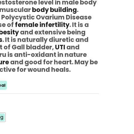
testosterone level in male body
n muscular
body building
.
– Polycystic Ovarium Disease
se of
female infertility
. It is a
besity
and extensive being
s
. It is naturally diuretic and
t of Gall bladder,
UTI
and
ru is anti-oxidant in nature
ure
and good for heart. May be
ctive for wound heals.
al
0g