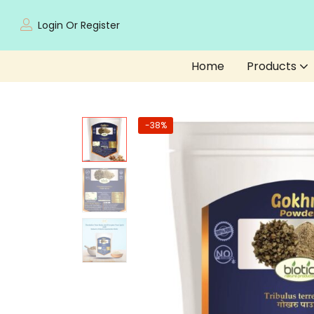
Login Or Register
Home
Products
-38%