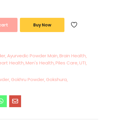
cart
Buy Now
der
Ayurvedic Powder Main
Brain Health
eart Health
Men's Health
Piles Care
UTI
wder
Gokhru Powder
Gokshura