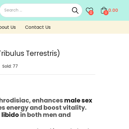
0.00
0
0
bout Us
Contact Us
ibulus Terrestris)
Sold:
77
Aphrodisiac, enhances
male sex
s energy and boost vitality.
s
libido
in both men and