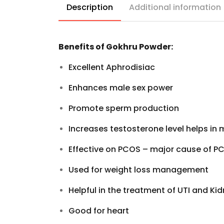
Description
Additional information
Benefits of Gokhru Powder:
Excellent Aphrodisiac
Enhances
male sex power
Promote
sperm production
Increases testosterone level helps in
Effective on PCOS – major cause of P
Used for
weight loss management
Helpful in the treatment of
UTI
and
Kid
Good for
heart