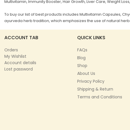
Multivitamin, Immunity Booster, Hair Growth, Liver Care, Weight Loss
To buy our list of best products includes Multivitamin Capsules, 
ayurveda herb tradition, which emphasizes the use of natural herbs
ACCOUNT TAB
QUICK LINKS
Orders
FAQs
My Wishlist
Blog
Account details
Shop
Lost password
About Us
Privacy Policy
Shipping & Return
Terms and Conditions