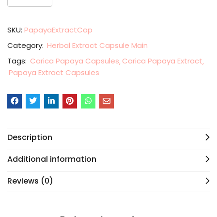
SKU:
PapayaExtractCap
Category:
Herbal Extract Capsule Main
Tags:
Carica Papaya Capsules
Carica Papaya Extract
Papaya Extract Capsules
Description
Additional information
Reviews (0)