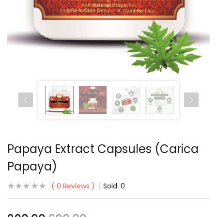
Papaya Extract Capsules (Carica
Papaya)
0
Reviews
Sold:
0