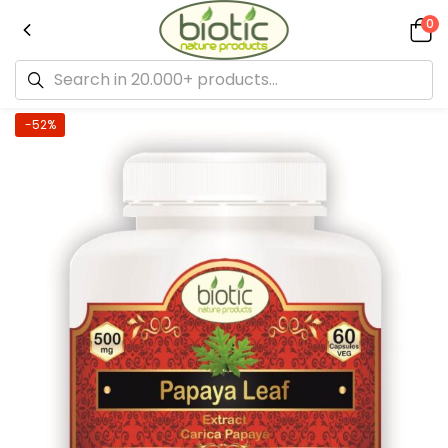
0
-52%