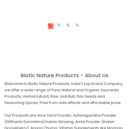
Biotic Nature Products - About Us
Welcome to Biotic Nature Products, India's top brand Company,
we offer a wide range of Pure, Natural and Organic Ayurvedic
Products, Herbal Extract, Raw Jadi Buti, Flax Seeds and
Seasoning Spices, Free from side effects and affordable price.
Our Products are Aloe Vera Powder, Ashwagandha Powder
(Withania Somnifera) Indian Ginseng, Amla Powder (Indian
Gooseberry), Arjuna Churna, Vitamin Supplements like Moringa