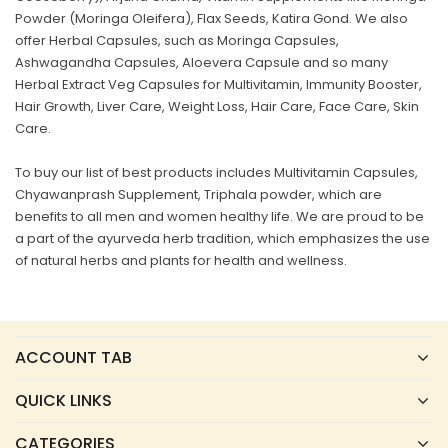
Powder (Moringa Oleifera), Flax Seeds, Katira Gond. We also
offer Herbal Capsules, such as Moringa Capsules,
Ashwagandha Capsules, Aloevera Capsule and so many
Herbal Extract Veg Capsules for Multivitamin, Immunity Booster,
Hair Growth, Liver Care, Weight Loss, Hair Care, Face Care, Skin
Care.
To buy our list of best products includes Multivitamin Capsules,
Chyawanprash Supplement, Triphala powder, which are
benefits to all men and women healthy life. We are proud to be
a part of the ayurveda herb tradition, which emphasizes the use
of natural herbs and plants for health and wellness.
ACCOUNT TAB
QUICK LINKS
CATEGORIES