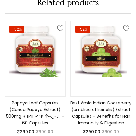
Related products
-52%
-52%
Add to cart
Add to cart
Papaya Leaf Capsules
Best Amla Indian Gooseberry
(Carica Papaya Extract)
(emblica officinalis) Extract
500mg पपाया लीफ कैप्सूल्स –
Capsules – Benefits for Hair
60 Capsules
Immunity & Digestion
₹
290.00
₹
600.00
₹
290.00
₹
600.00