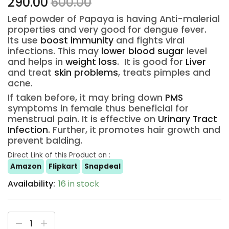
290.00
600.00
Leaf powder of Papaya is having Anti-malerial
properties and very good for dengue fever.
Its use
boost immunity
and fights viral
infections. This may
lower blood sugar
level
and helps in
weight loss
. It is good for
Liver
and treat
skin problems
, treats pimples and
acne.
If taken before, it may bring down
PMS
symptoms in female thus beneficial for
menstrual pain. It is effective on
Urinary Tract
Infection
. Further, it promotes hair growth and
prevent balding.
Direct Link of this Product on :
Amazon
Flipkart
Snapdeal
Availability:
16 in stock